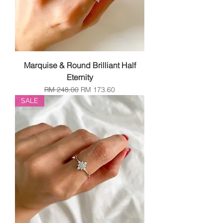
Marquise & Round Brilliant Half
Eternity
Regular Price
Sale Price
RM 248.00
RM 173.60
SALE