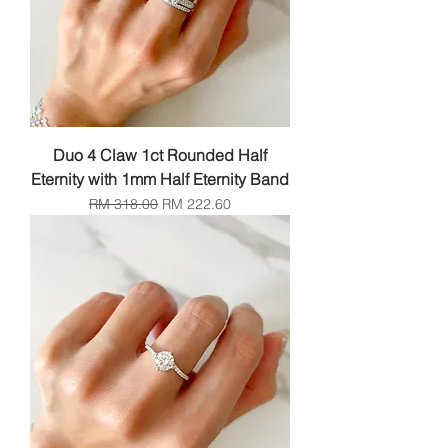
Duo 4 Claw 1ct Rounded Half
Eternity with 1mm Half Eternity Band
Regular Price
Sale Price
RM 318.00
RM 222.60