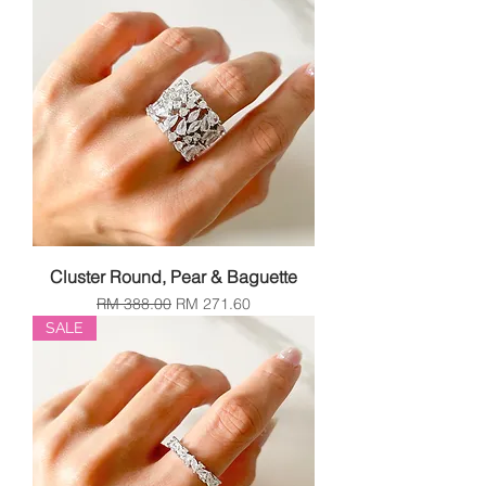
Cluster Round, Pear & Baguette
Regular Price
Sale Price
RM 388.00
RM 271.60
SALE