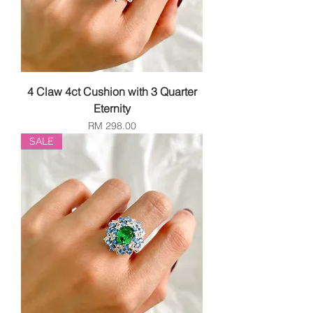
4 Claw 4ct Cushion with 3 Quarter
Eternity
Price
RM 298.00
SALE