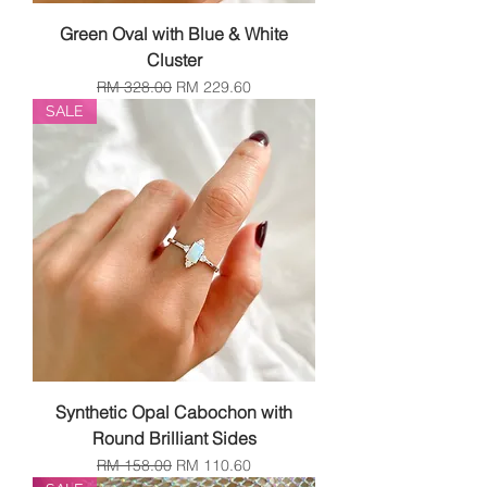
Green Oval with Blue & White
Cluster
Regular Price
Sale Price
RM 328.00
RM 229.60
SALE
Synthetic Opal Cabochon with
Round Brilliant Sides
Regular Price
Sale Price
RM 158.00
RM 110.60