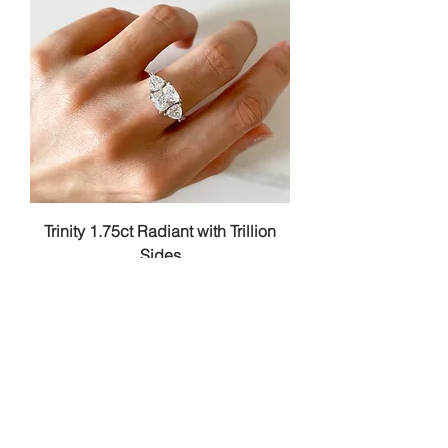
Trinity 1.75ct Radiant with Trillion
Sides
Price
RM 328.00