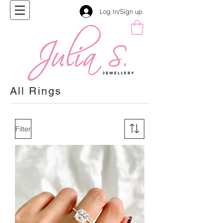
Log In/Sign up
All Rings
Filter