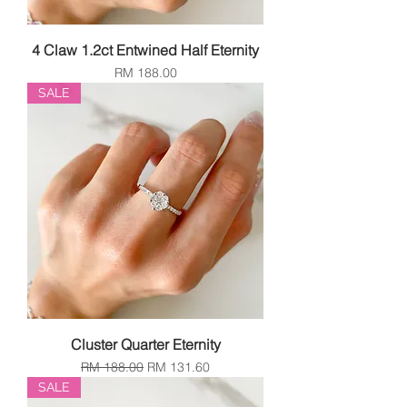
4 Claw 1.2ct Entwined Half Eternity
Price
RM 188.00
SALE
Cluster Quarter Eternity
Regular Price
Sale Price
RM 188.00
RM 131.60
SALE