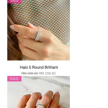
SALE
Halo 5 Round Brilliant
Regular Price
Sale Price
RM 298.00
RM 208.60
SALE