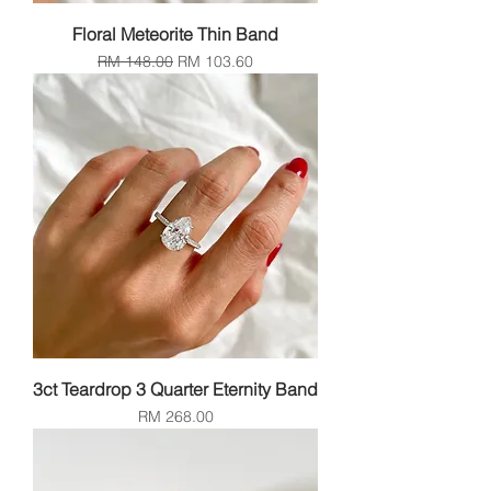
Floral Meteorite Thin Band
Regular Price
Sale Price
RM 148.00
RM 103.60
3ct Teardrop 3 Quarter Eternity Band
Price
RM 268.00