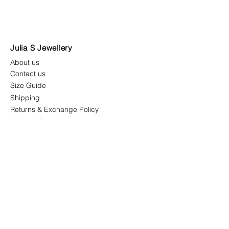
Julia S Jewellery
About us
Contact us
Size Guide
Shipping
Returns & Exchange Policy
Terms & Conditions
Follow us
juliasjewellerymys
juliasjewellery.co
Newsletter
receive all latest updates,