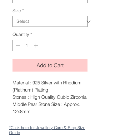
Size
*
Quantity
*
Add to Cart
Material : 925 Silver with Rhodium
(Platinum) Plating
Stones : High Quality Cubic Zirconia
Middle Pear Stone Size : Approx.
12x8mm
*Click here for Jewellery Care & Ring Size
Guide