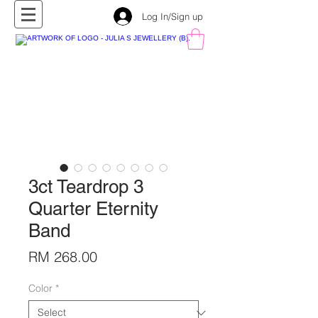
Log In/Sign up
3ct Teardrop 3
Quarter Eternity
Band
Price
RM 268.00
Color
*