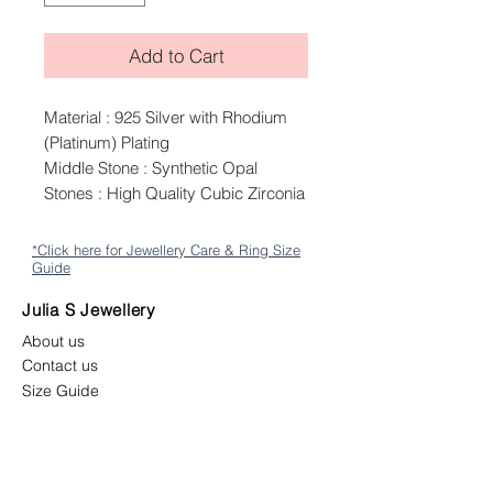
Add to Cart
Material : 925 Silver with Rhodium
(Platinum) Plating
Middle Stone : Synthetic Opal
Stones : High Quality Cubic Zirconia
*Click here for Jewellery Care & Ring Size
Guide
Julia S Jewellery
About us
Contact us
Size Guide
Shipping
Returns & Exchange Policy
Terms & Conditions