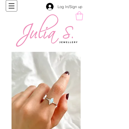
Log In/Sign up