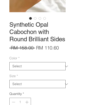
Synthetic Opal
Cabochon with
Round Brilliant Sides
Regular
Sale
 RM 158.00 
RM 110.60
Price
Price
Color
*
Size
*
Quantity
*