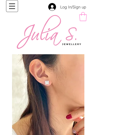
Log In/Sign up