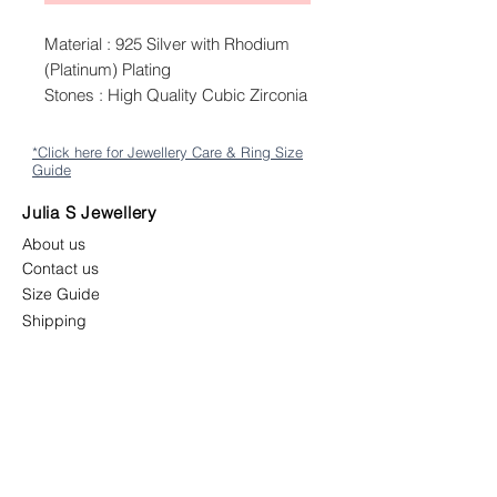
Material : 925 Silver with Rhodium
(Platinum) Plating
Stones : High Quality Cubic Zirconia
*Click here for Jewellery Care & Ring Size
Guide
Julia S Jewellery
About us
Contact us
Size Guide
Shipping
Returns & Exchange Policy
Terms & Conditions
Follow us
juliasjewellerymys