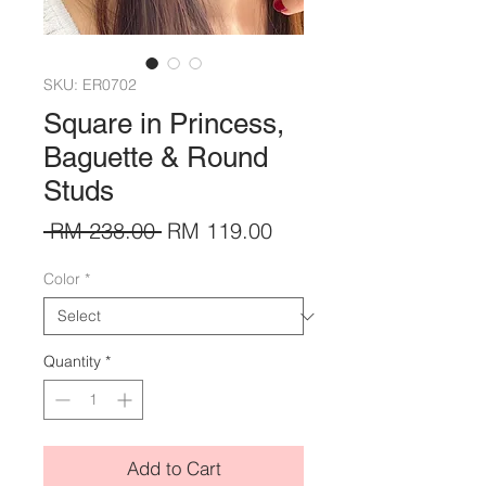
SKU: ER0702
Square in Princess,
Baguette & Round
Studs
Regular
Sale
 RM 238.00 
RM 119.00
Price
Price
Color
*
Quantity
*
Add to Cart