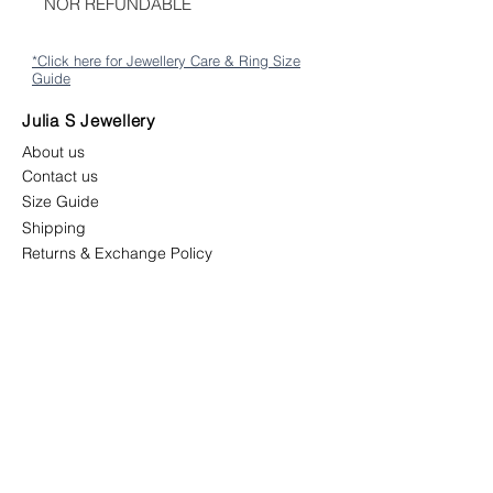
NOR REFUNDABLE
*Click here for Jewellery Care & Ring Size
Guide
Julia S Jewellery
About us
Contact us
Size Guide
Shipping
Returns & Exchange Policy
Terms & Conditions
Follow us
juliasjewellerymys
juliasjewellery.co
Newsletter