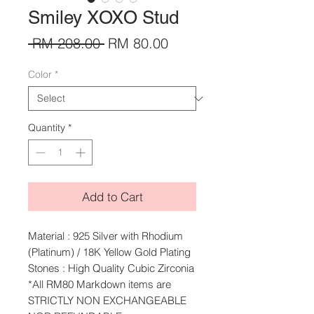
Smiley XOXO Stud
Regular
Sale
 RM 208.00 
RM 80.00
Price
Price
Color
*
Quantity
*
Add to Cart
Material : 925 Silver with Rhodium
(Platinum) / 18K Yellow Gold Plating
Stones : High Quality Cubic Zirconia
*All RM80 Markdown items are
STRICTLY NON EXCHANGEABLE