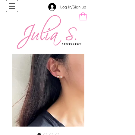
Log In/Sign up