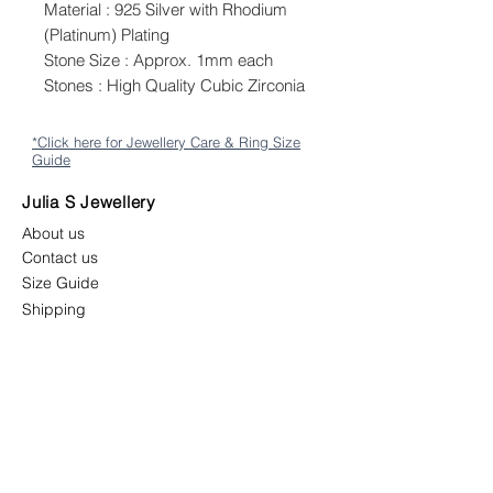
Material : 925 Silver with Rhodium
(Platinum) Plating
Stone Size : Approx. 1mm each
Stones : High Quality Cubic Zirconia
*Click here for Jewellery Care & Ring Size
Guide
Julia S Jewellery
About us
Contact us
Size Guide
Shipping
Returns & Exchange Policy
Terms & Conditions
Follow us
juliasjewellerymys