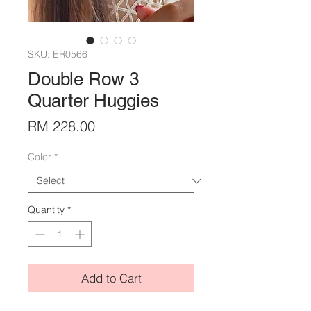
SKU: ER0566
Double Row 3
Quarter Huggies
Price
RM 228.00
Color
*
Quantity
*
Add to Cart