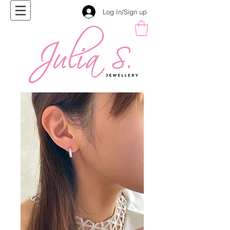
Log In/Sign up