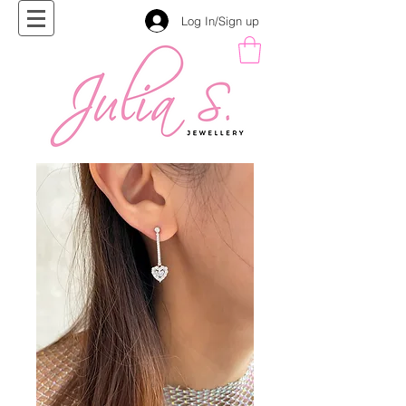
Log In/Sign up