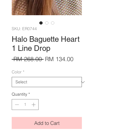
SKU: ER0744
Halo Baguette Heart
1 Line Drop
Regular
Sale
 RM 268.00 
RM 134.00
Price
Price
Color
*
Quantity
*
Add to Cart