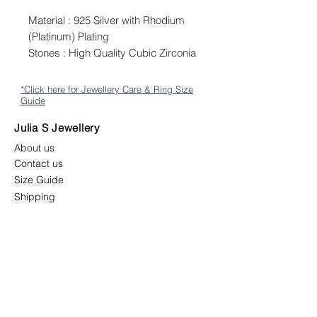
Material : 925 Silver with Rhodium
(Platinum) Plating
Stones : High Quality Cubic Zirconia
*Click here for Jewellery Care & Ring Size
Guide
Julia S Jewellery
About us
Contact us
Size Guide
Shipping
Returns & Exchange Policy
Terms & Conditions
Follow us
juliasjewellerymys