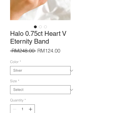
Halo 0.75ct Heart V
Eternity Band
Regular
Sale
 RM248.00 
RM124.00
Price
Price
Color
*
Size
*
Quantity
*