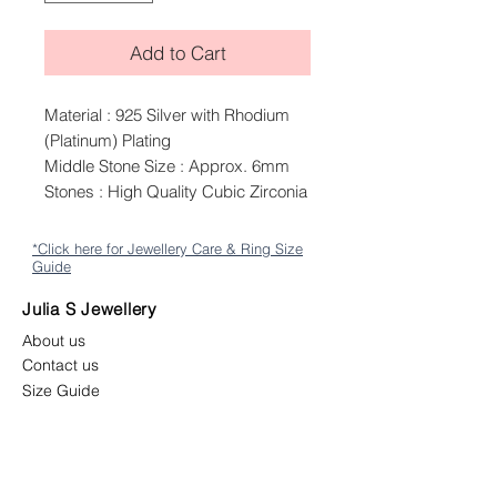
Add to Cart
Material : 925 Silver with Rhodium
(Platinum) Plating
Middle Stone Size : Approx. 6mm
Stones : High Quality Cubic Zirconia
*Click here for Jewellery Care & Ring Size
Guide
Julia S Jewellery
About us
Contact us
Size Guide
Shipping
Returns & Exchange Policy
Terms & Conditions