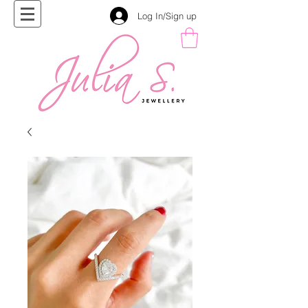
Log In/Sign up