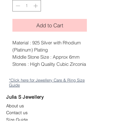
Add to Cart
Material : 925 Silver with Rhodium
(Platinum) Plating
Middle Stone Size : Approx 6mm
Stones : High Quality Cubic Zirconia
*Click here for Jewellery Care & Ring Size
Guide
Julia S Jewellery
About us
Contact us
Size Guide
Shipping
Returns & Exchange Policy