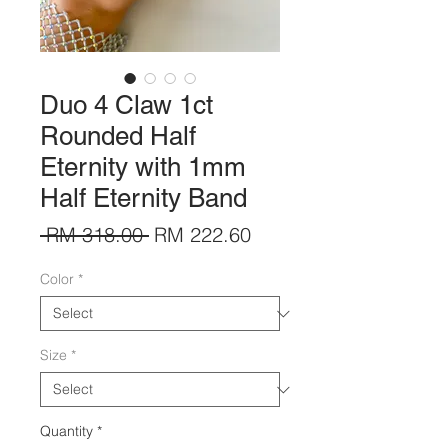
Duo 4 Claw 1ct
Rounded Half
Eternity with 1mm
Half Eternity Band
Regular
Sale
 RM 318.00 
RM 222.60
Price
Price
Color
*
Size
*
Quantity
*