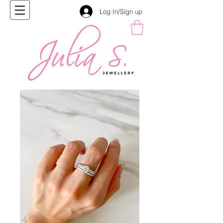
Log In/Sign up