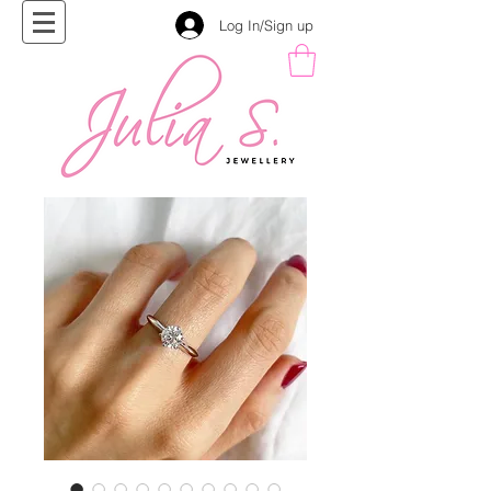
Log In/Sign up