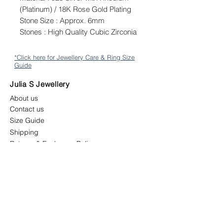
(Platinum) / 18K Rose Gold Plating
Stone Size : Approx. 6mm
Stones : High Quality Cubic Zirconia
*Click here for Jewellery Care & Ring Size
Guide
Julia S Jewellery
About us
Contact us
Size Guide
Shipping
Returns & Exchange Policy
Terms & Conditions
Follow us
juliasjewellerymys
juliasjewellery.co