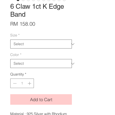
6 Claw 1ct K Edge
Band
Price
RM 158.00
Size
*
Color
*
Quantity
*
Add to Cart
Material : 925 Silver with Rhodium