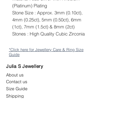
(Platinum) Plating
Stone Size : Approx. 3mm (0.10ct),
4mm (0.25ct), 5mm (0.50ct), 6mm
(1ct), 7mm (1.5ct) & 8mm (2ct)
Stones : High Quality Cubic Zirconia
*Click here for Jewellery Care & Ring Size
Guide
Julia S Jewellery
About us
Contact us
Size Guide
Shipping
Returns & Exchange Policy
Terms & Conditions
Follow us
juliasjewellerymys