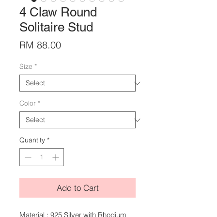
4 Claw Round
Solitaire Stud
Price
RM 88.00
Size
*
Color
*
Quantity
*
Add to Cart
Material : 925 Silver with Rhodium