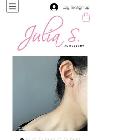
Log In/Sign up