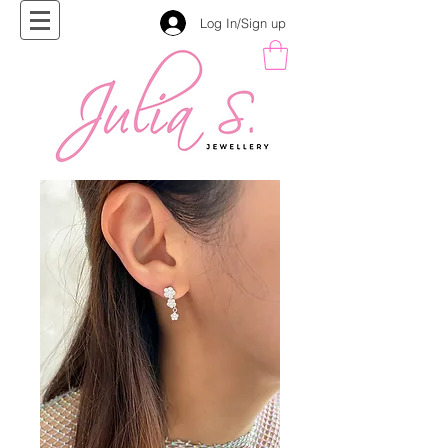
Log In/Sign up