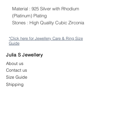
Material : 925 Silver with Rhodium
(Platinum) Plating
Stones : High Quality Cubic Zirconia
*Click here for Jewellery Care & Ring Size
Guide
Julia S Jewellery
About us
Contact us
Size Guide
Shipping
Returns & Exchange Policy
Terms & Conditions
Follow us
juliasjewellerymys