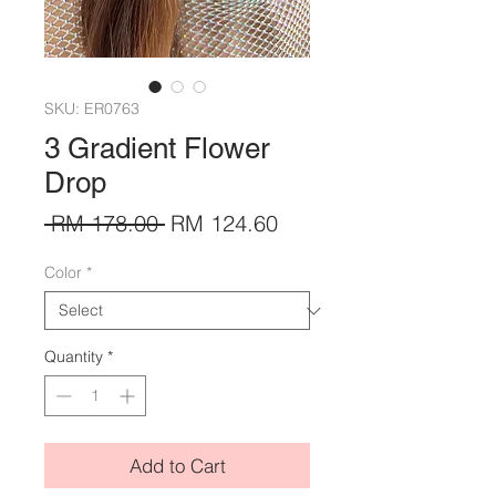
SKU: ER0763
3 Gradient Flower
Drop
Regular
Sale
 RM 178.00 
RM 124.60
Price
Price
Color
*
Quantity
*
Add to Cart